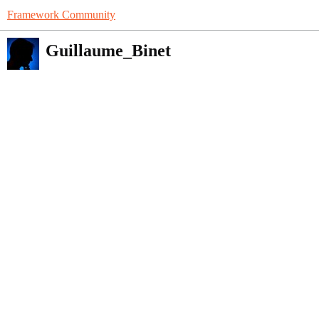
Framework Community
Guillaume_Binet